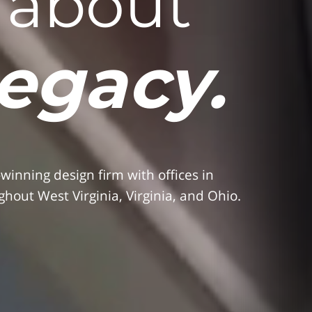
s about
legacy.
nning design firm with offices in
hout West Virginia, Virginia, and Ohio.