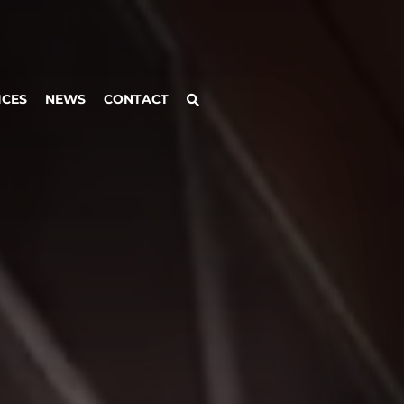
ICES
NEWS
CONTACT