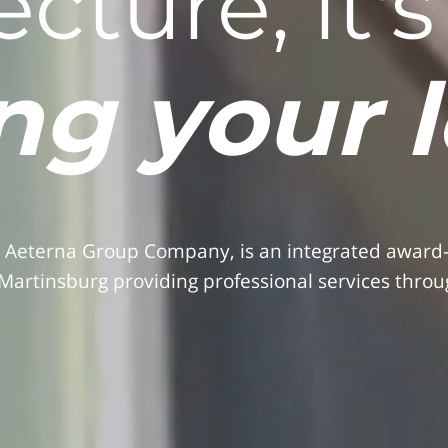
ecture, it'
ng your 
 Aeterna Group Company, is an integrated award-wi
Martinsburg providing professional services throug