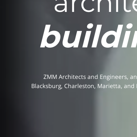
archit
buildi
ZMM Architects and Engineers, an
Blacksburg, Charleston, Marietta, and 