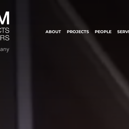
ABOUT
PROJECTS
PEOPLE
SERV