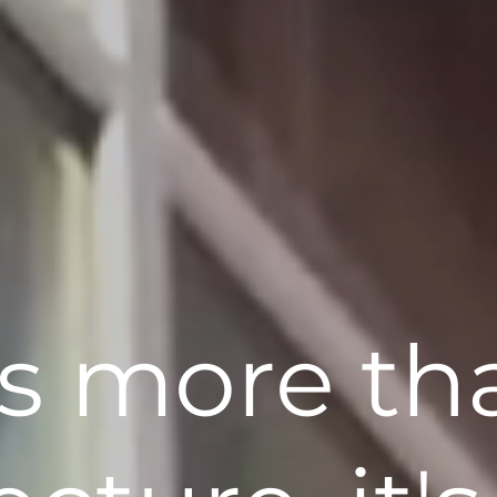
t's more th