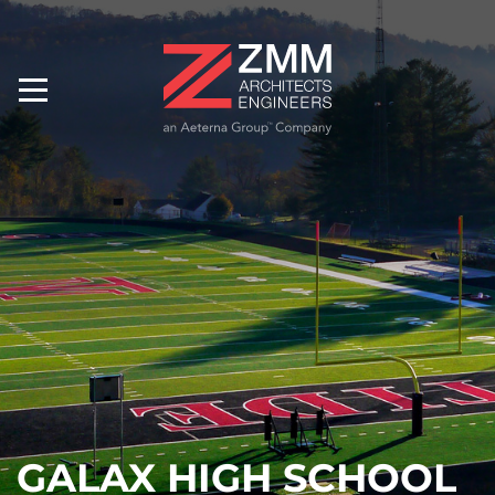
GALAX HIGH SCHOOL