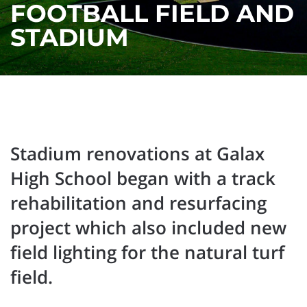
FOOTBALL FIELD AND
STADIUM
Stadium renovations at Galax
High School began with a track
rehabilitation and resurfacing
project which also included new
field lighting for the natural turf
field.