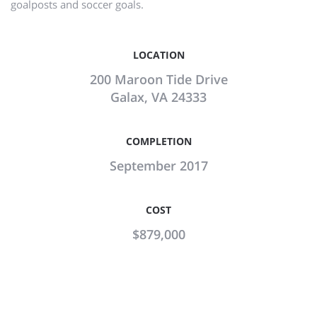
goalposts and soccer goals.
LOCATION
200 Maroon Tide Drive
Galax, VA 24333
COMPLETION
September 2017
COST
$879,000