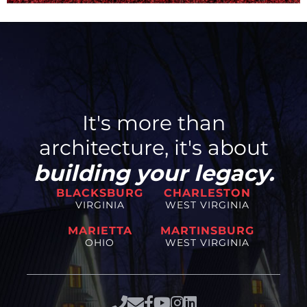
It's more than
architecture, it's about
building your legacy.
BLACKSBURG
CHARLESTON
VIRGINIA
WEST VIRGINIA
MARIETTA
MARTINSBURG
OHIO
WEST VIRGINIA