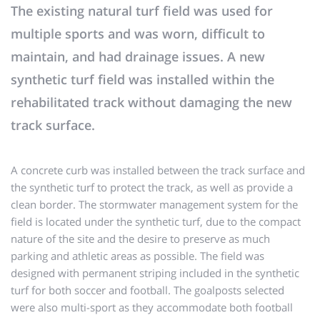
The existing natural turf field was used for
multiple sports and was worn, difficult to
maintain, and had drainage issues. A new
synthetic turf field was installed within the
rehabilitated track without damaging the new
track surface.
A concrete curb was installed between the track surface and
the synthetic turf to protect the track, as well as provide a
clean border. The stormwater management system for the
field is located under the synthetic turf, due to the compact
nature of the site and the desire to preserve as much
parking and athletic areas as possible. The field was
designed with permanent striping included in the synthetic
turf for both soccer and football. The goalposts selected
were also multi-sport as they accommodate both football