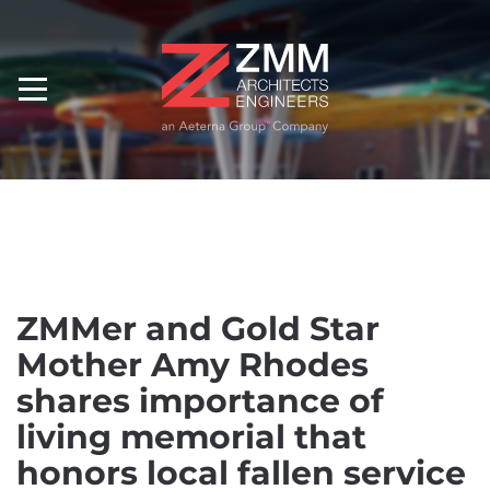
ZMMer and Gold Star
Mother Amy Rhodes
shares importance of
living memorial that
honors local fallen service