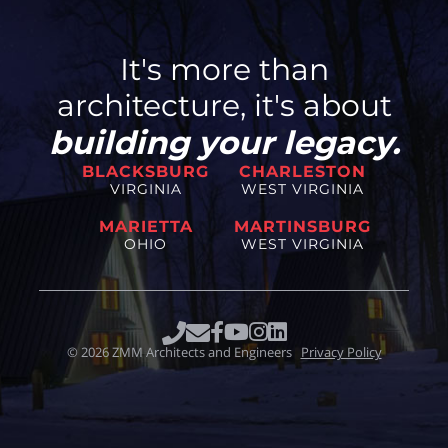
It's more than
architecture, it's about
building your legacy.
BLACKSBURG
CHARLESTON
VIRGINIA
WEST VIRGINIA
MARIETTA
MARTINSBURG
OHIO
WEST VIRGINIA
©
2026
ZMM Architects and Engineers
Privacy Policy