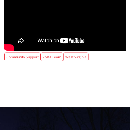
Community Support
ZMM Team
West Virginia