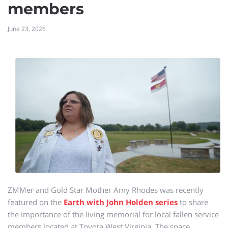
members
June 23, 2026
ZMMer and Gold Star Mother Amy Rhodes was recently
featured on the
Earth with John Holden series
to share
the importance of the living memorial for local fallen service
members located at Toyota West Virginia. The space