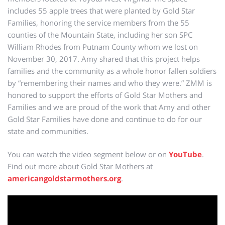
includes 55 apple trees that were planted by Gold Star
Families, honoring the service members from the 55
counties of the Mountain State, including her son SPC
William Rhodes from Putnam County whom we lost on
November 30, 2017. Amy shared that this project helps
families and the community as a whole honor fallen soldiers
by “remembering their names and who they were.” ZMM is
honored to support the efforts of Gold Star Mothers and
Families and we are proud of the work that Amy and other
Gold Star Families have done and continue to do for our
state and communities.
You can watch the video segment below or on
YouTube
.
Find out more about Gold Star Mothers at
americangoldstarmothers.org
.