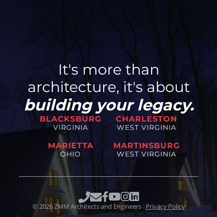
It's more than
architecture, it's about
building your legacy.
BLACKSBURG
CHARLESTON
VIRGINIA
WEST VIRGINIA
MARIETTA
MARTINSBURG
OHIO
WEST VIRGINIA
©
2026
ZMM Architects and Engineers
Privacy Policy