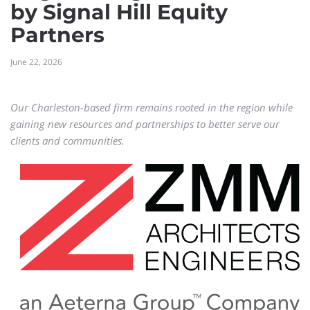
by Signal Hill Equity
Partners
June 22, 2026
Our Charleston-based firm remains rooted in the region while
gaining new resources and partnerships to better serve our
clients and communities.