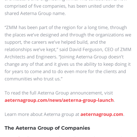
comprised of five companies, has been united under the
shared Aeterna Group name.
“ZMM has been part of the region for a long time, through
the places we’ve designed and through the organizations we
support, the careers we’ve helped build, and the
relationships we’ve kept,” said David Ferguson, CEO of ZMM
Architects and Engineers. “Joining Aeterna Group doesn’t
change any of that and it gives us the ability to keep doing it
for years to come and to do even more for the clients and
communities who trust us.”
To read the full Aeterna Group announcement, visit
aeternagroup.com/news/aeterna-group-launch
.
Learn more about Aeterna group at
aeternagroup.com
.
The Aeterna Group of Companies