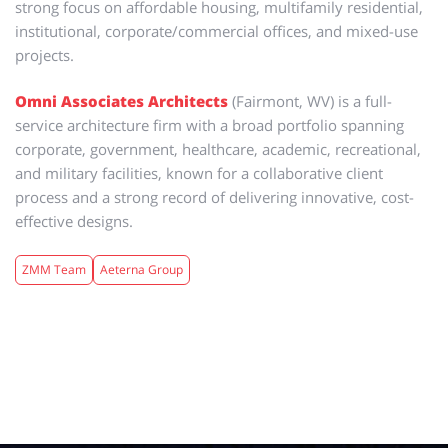
strong focus on affordable housing, multifamily residential,
institutional, corporate/commercial offices, and mixed-use
projects.
Omni Associates Architects
(Fairmont, WV)
is a full-
service architecture firm with a broad portfolio spanning
corporate, government, healthcare, academic, recreational,
and military facilities, known for a collaborative client
process and a strong record of delivering innovative, cost-
effective designs.
ZMM Team
Aeterna Group