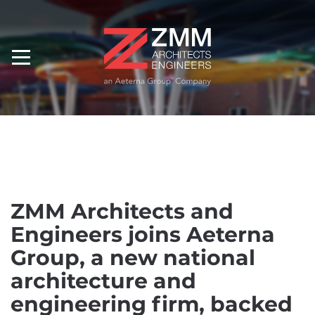
ZMM Architects and
Engineers joins Aeterna
Group, a new national
architecture and
engineering firm, backed