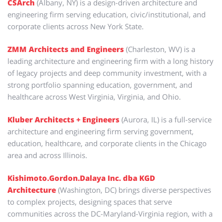
CSArch
(Albany, NY) is a design-driven architecture and
engineering firm serving education, civic/institutional, and
corporate clients across New York State.
ZMM Architects and Engineers
(Charleston, WV) is a
leading architecture and engineering firm with a long history
of legacy projects and deep community investment, with a
strong portfolio spanning education, government, and
healthcare across West Virginia, Virginia, and Ohio.
Kluber Architects + Engineers
(Aurora, IL) is a full-service
architecture and engineering firm serving government,
education, healthcare, and corporate clients in the Chicago
area and across Illinois.
Kishimoto.Gordon.Dalaya Inc. dba KGD
Architecture
(Washington, DC) brings diverse perspectives
to complex projects, designing spaces that serve
communities across the DC-Maryland-Virginia region, with a