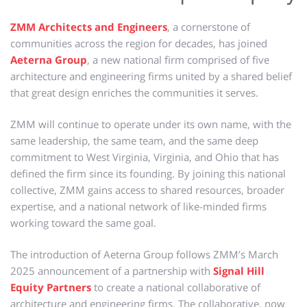
ZMM Architects and Engineers
, a cornerstone of
communities across the region for decades, has joined
Aeterna Group
, a new national firm comprised of five
architecture and engineering firms united by a shared belief
that great design enriches the communities it serves.
ZMM will continue to operate under its own name, with the
same leadership, the same team, and the same deep
commitment to West Virginia, Virginia, and Ohio that has
defined the firm since its founding. By joining this national
collective, ZMM gains access to shared resources, broader
expertise, and a national network of like-minded firms
working toward the same goal.
The introduction of Aeterna Group follows ZMM’s March
2025 announcement of a partnership with
Signal Hill
Equity Partners
to create a national collaborative of
architecture and engineering firms. The collaborative, now