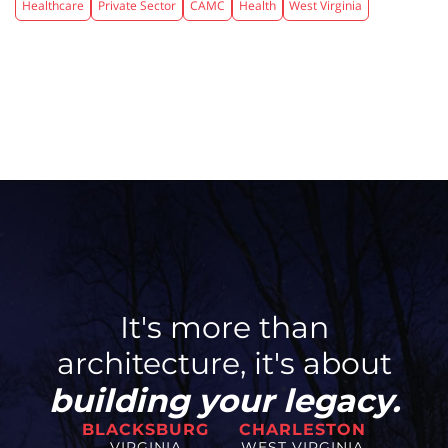
Healthcare
Private Sector
CAMC
Health
West Virginia
It's more than
architecture, it's about
building your legacy.
BLACKSBURG
CHARLESTON
VIRGINIA
WEST VIRGINIA