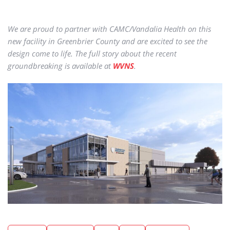
We are proud to partner with CAMC/Vandalia Health on this
new facility in Greenbrier County and are excited to see the
design come to life. The full story about the recent
groundbreaking is available at
WVNS
.