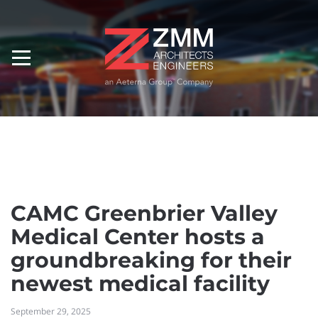
CAMC Greenbrier Valley
Medical Center hosts a
groundbreaking for their
newest medical facility
September 29, 2025