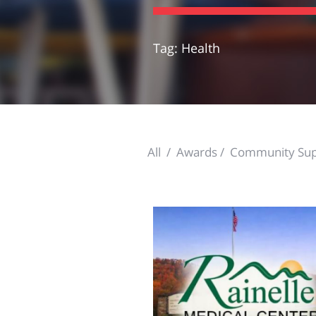
Tag: Health
All
Awards
Community Sup