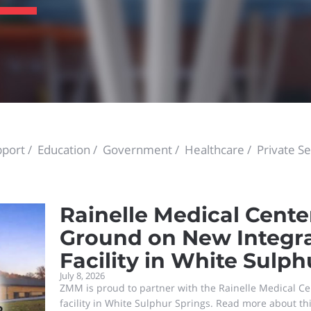
port
Education
Government
Healthcare
Private Se
Rainelle Medical Cente
Ground on New Integr
Facility in White Sulph
July 8, 2026
ZMM is proud to partner with the Rainelle Medical Ce
facility in White Sulphur Springs. Read more about th