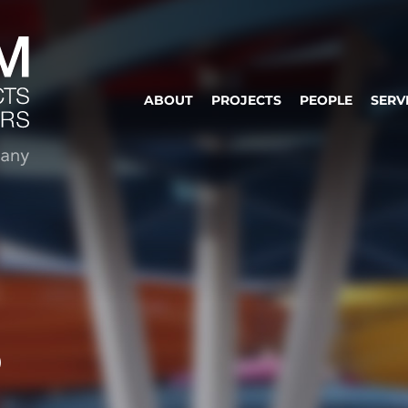
ABOUT
PROJECTS
PEOPLE
SERV
S