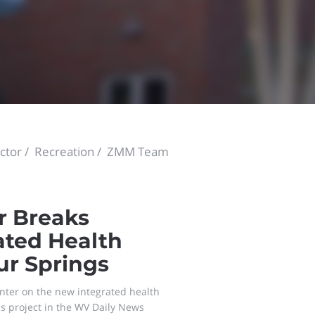
ctor
Recreation
ZMM Team
r Breaks
ated Health
ur Springs
nter on the new integrated health
is project in the WV Daily News