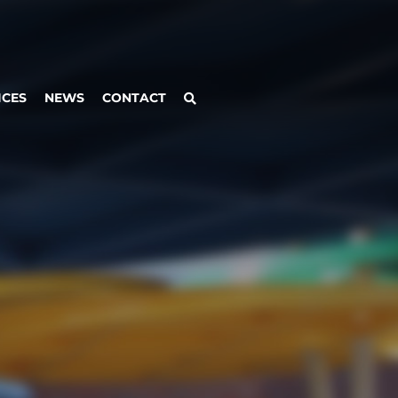
ICES
NEWS
CONTACT