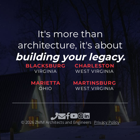
It's more than
architecture, it's about
building your legacy.
BLACKSBURG
CHARLESTON
VIRGINIA
WEST VIRGINIA
MARIETTA
MARTINSBURG
OHIO
WEST VIRGINIA
©
2026
ZMM Architects and Engineers
Privacy Policy