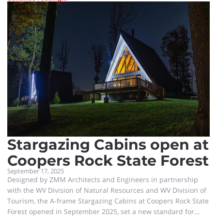
story platform and educational facility offers 360-degree
views of the elk at the Tomblin Wildlife Management Area at
Holden, and alongside it is a large education center. A ribbon-
cutting event was held late Wednesday mor
Stargazing Cabins open at
Coopers Rock State Forest
September 17, 2025
Designed by ZMM Architects and Engineers in partnership
with the WV Division of Natural Resources and WV Division of
Tourism, the A-frame Stargazing Cabins at Coopers Rock State
Forest opened in September 2025, set a new standard for