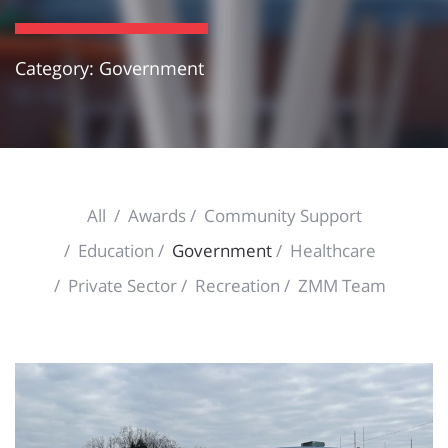
Category: Government
All
Awards
Community Support
Education
Government
Healthcare
Private Sector
Recreation
ZMM Team