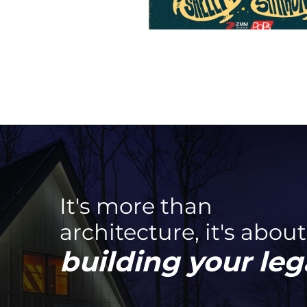
It's more than
architecture, it's about
building your leg