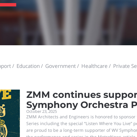
port
Education
Government
Healthcare
Private Se
ZMM continues suppor
Symphony Orchestra P
October 23, 2025
ZMM Architects and Engineers is honored to sponso
Series including the special “Listen Where You Live”
are proud to be a long-term supporter of WV Sympho
the performance and series in the MetroNews article