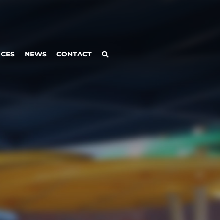
ICES
NEWS
CONTACT