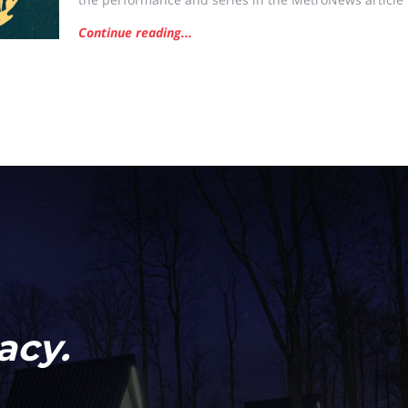
new concert series Saturday in Charleston CHARLESTO
Continue reading...
Symphony will join local bands this Saturday in Charle
acy.