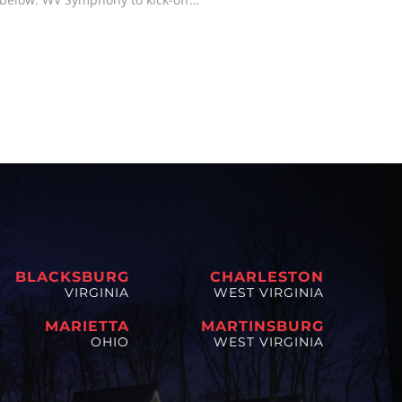
N, W.Va. –The West Virginia
ston to help kick of
BLACKSBURG
CHARLESTON
VIRGINIA
WEST VIRGINIA
MARIETTA
MARTINSBURG
OHIO
WEST VIRGINIA