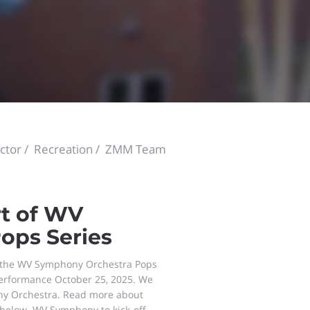
ctor
Recreation
ZMM Team
t of WV
ops Series
r the WV Symphony Orchestra Pops
 performance October 25, 2025. We
ny Orchestra. Read more about
 below. WV Symphony to kick-off