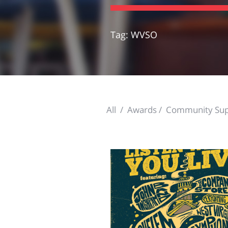
Tag: WVSO
All
Awards
Community Sup