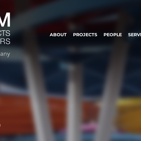
ABOUT
PROJECTS
PEOPLE
SERV
S